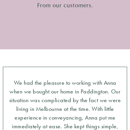
From our customers.
We had the pleasure to working with Anna
when we bought our home in Paddington. Our
situation was complicated by the fact we were
living in Melbourne at the time. With little
experience in conveyancing, Anna put me
immediately at ease. She kept things simple,