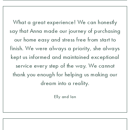
What a great experience! We can honestly
say that Anna made our journey of purchasing
our home easy and stress free from start to
finish. We were always a priority, she always
kept us informed and maintained exceptional
service every step of the way. We cannot
thank you enough for helping us making our
dream into a reality.
Elly and Ian