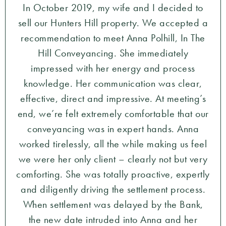
In October 2019, my wife and I decided to
sell our Hunters Hill property. We accepted a
recommendation to meet Anna Polhill, In The
Hill Conveyancing. She immediately
impressed with her energy and process
knowledge. Her communication was clear,
effective, direct and impressive. At meeting’s
end, we’re felt extremely comfortable that our
conveyancing was in expert hands. Anna
worked tirelessly, all the while making us feel
we were her only client – clearly not but very
comforting. She was totally proactive, expertly
and diligently driving the settlement process.
When settlement was delayed by the Bank,
the new date intruded into Anna and her