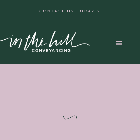
CONTACT US TODAY >