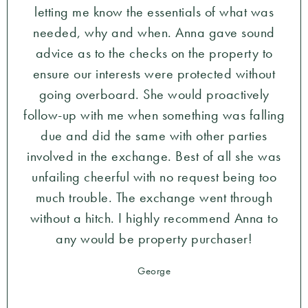
letting me know the essentials of what was
needed, why and when. Anna gave sound
advice as to the checks on the property to
ensure our interests were protected without
going overboard. She would proactively
follow-up with me when something was falling
due and did the same with other parties
involved in the exchange. Best of all she was
unfailing cheerful with no request being too
much trouble. The exchange went through
without a hitch. I highly recommend Anna to
any would be property purchaser!
George