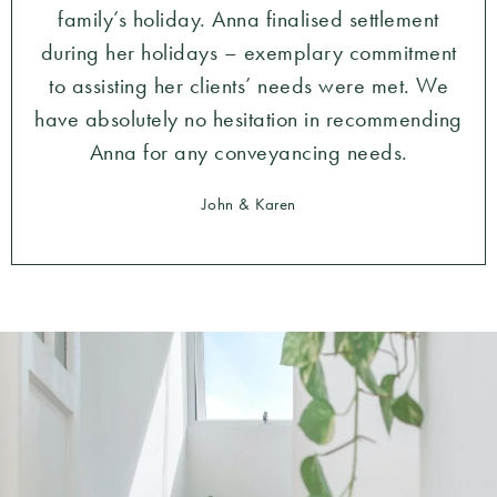
family’s holiday. Anna finalised settlement
during her holidays – exemplary commitment
to assisting her clients’ needs were met. We
have absolutely no hesitation in recommending
Anna for any conveyancing needs.
John & Karen