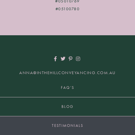
#05010769
#05100780
ANNA@INTHEHILLCONVEYANCING.COM.AU
+61 2 9817 7849 | HUNTERS HILL NSW 2110
FAQ’S
BLOG
TESTIMONIALS