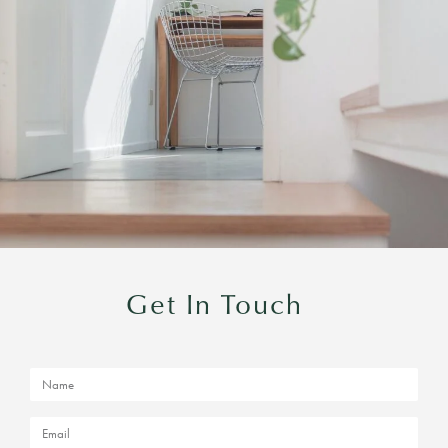
Get In Touch