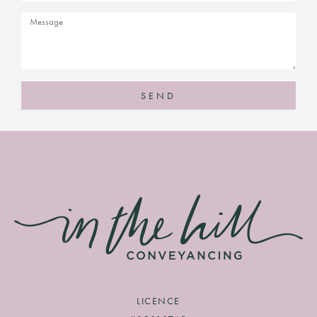
SEND
LICENCE