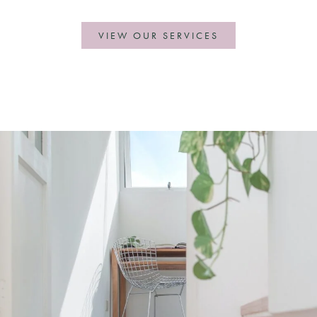
VIEW OUR SERVICES