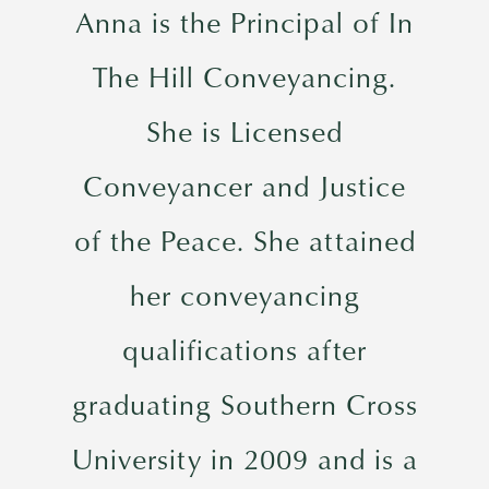
Anna is the Principal of In
The Hill Conveyancing.
She is Licensed
Conveyancer and Justice
of the Peace. She attained
her conveyancing
qualifications after
graduating Southern Cross
University in 2009 and is a