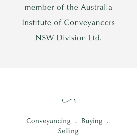
member of the Australia
Institute of Conveyancers
NSW Division Ltd.
Conveyancing
.
Buying .
Selling