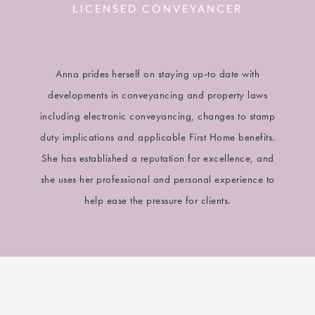
LICENSED CONVEYANCER
Anna prides herself on staying up-to date with
developments in conveyancing and property laws
including electronic conveyancing, changes to stamp
duty implications and applicable First Home benefits.
She has established a reputation for excellence, and
she uses her professional and personal experience to
help ease the pressure for clients.