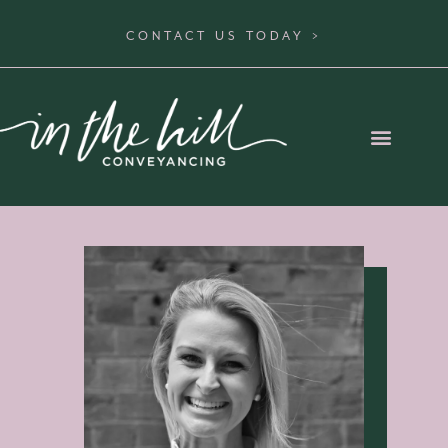
CONTACT US TODAY >