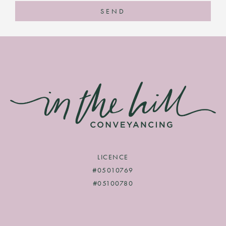
SEND
LICENCE
#05010769
#05100780