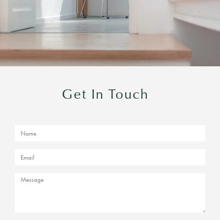
Get In Touch