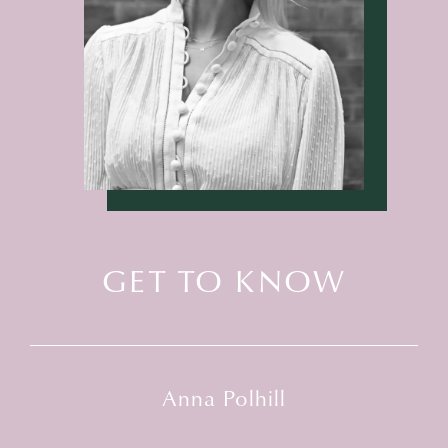
GET TO KNOW
Anna Polhill