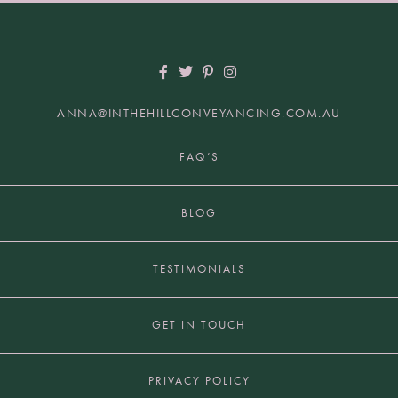
ANNA@INTHEHILLCONVEYANCING.COM.AU
+61 2 9817 7849 | HUNTERS HILL NSW 2110
FAQ’S
BLOG
TESTIMONIALS
GET IN TOUCH
PRIVACY POLICY