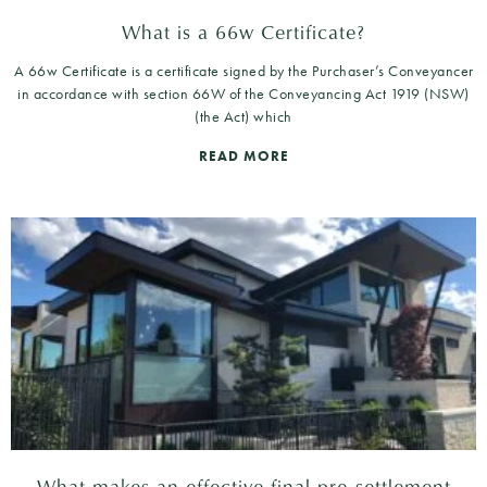
What is a 66w Certificate?
A 66w Certificate is a certificate signed by the Purchaser’s Conveyancer
in accordance with section 66W of the Conveyancing Act 1919 (NSW)
(the Act) which
READ MORE
What makes an effective final pre-settlement