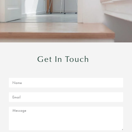
Get In Touch