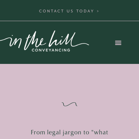
CONTACT US TODAY >
From legal jargon to "what