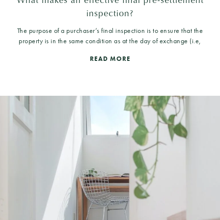
inspection?
The purpose of a purchaser’s final inspection is to ensure that the
property is in the same condition as at the day of exchange (i.e,
READ MORE