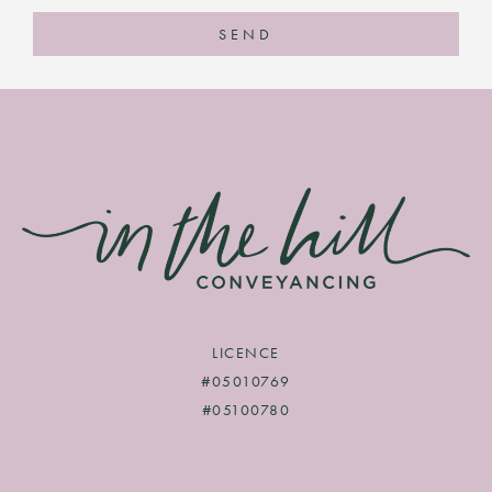
SEND
LICENCE
#05010769
#05100780