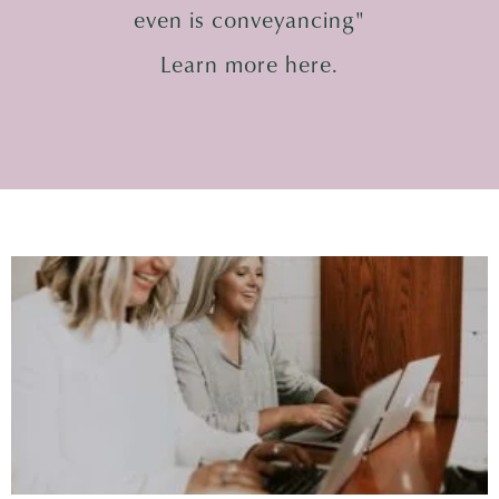
even is conveyancing"
Learn more here.