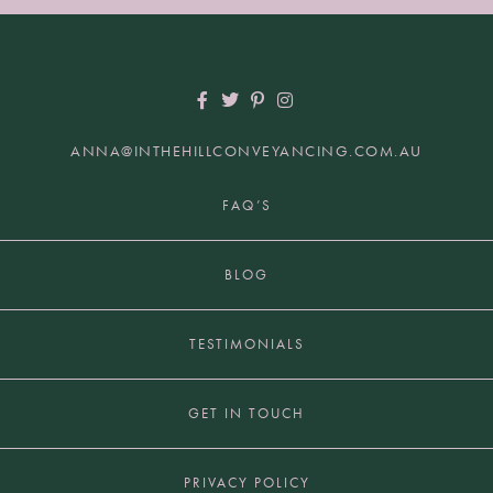
ANNA@INTHEHILLCONVEYANCING.COM.AU
+61 2 9817 7849 | HUNTERS HILL NSW 2110
FAQ’S
BLOG
TESTIMONIALS
GET IN TOUCH
PRIVACY POLICY