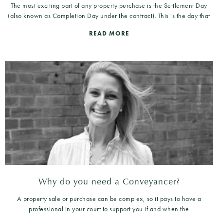
The most exciting part of any property purchase is the Settlement Day
(also known as Completion Day under the contract). This is the day that
READ MORE
Why do you need a Conveyancer?
A property sale or purchase can be complex, so it pays to have a
professional in your court to support you if and when the