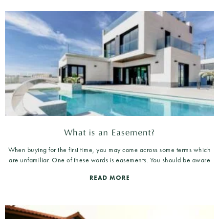
What is an Easement?
When buying for the first time, you may come across some terms which
are unfamiliar. One of these words is easements. You should be aware
READ MORE