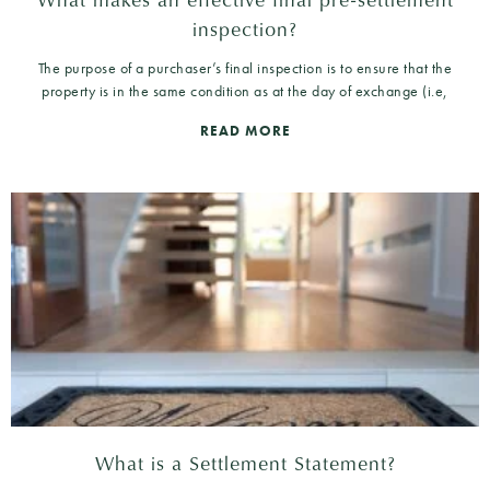
inspection?
The purpose of a purchaser’s final inspection is to ensure that the
property is in the same condition as at the day of exchange (i.e,
READ MORE
What is a Settlement Statement?