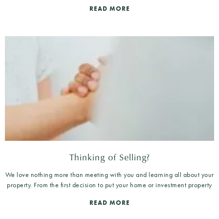
READ MORE
Thinking of Selling?
We love nothing more than meeting with you and learning all about your
property. From the first decision to put your home or investment property
READ MORE