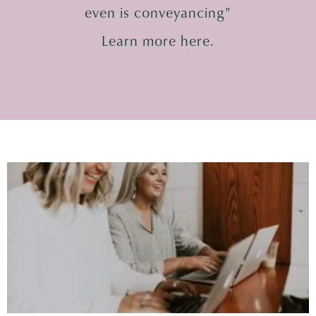
even is conveyancing"
Learn more here.