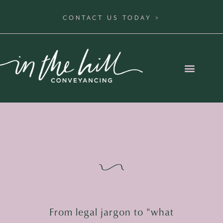
CONTACT US TODAY >
From legal jargon to "what