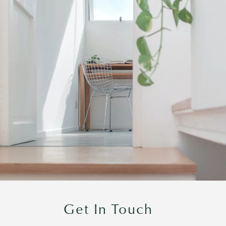
Get In Touch