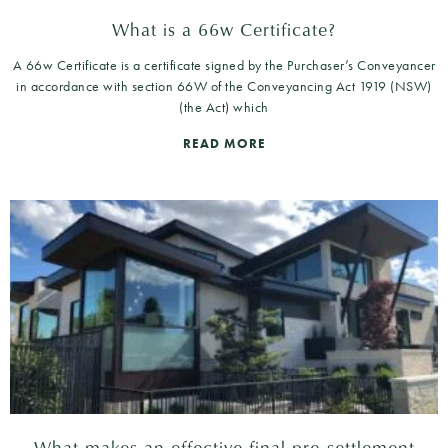
What is a 66w Certificate?
A 66w Certificate is a certificate signed by the Purchaser’s Conveyancer
in accordance with section 66W of the Conveyancing Act 1919 (NSW)
(the Act) which
READ MORE
What makes an effective final pre-settlement