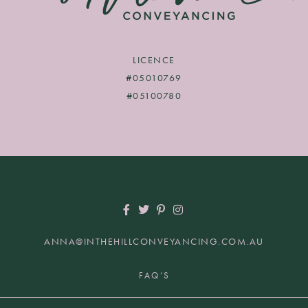
LICENCE
#05010769
#05100780
ANNA@INTHEHILLCONVEYANCING.COM.AU
+61 2 9817 7849 | HUNTERS HILL NSW 2110
FAQ’S