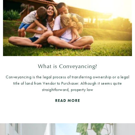
What is Conveyancing?
Conveyancing is the legal process of transferring ownership or a legal
title of land from Vendor to Purchaser. Although it seems quite
straightforward, property law
READ MORE